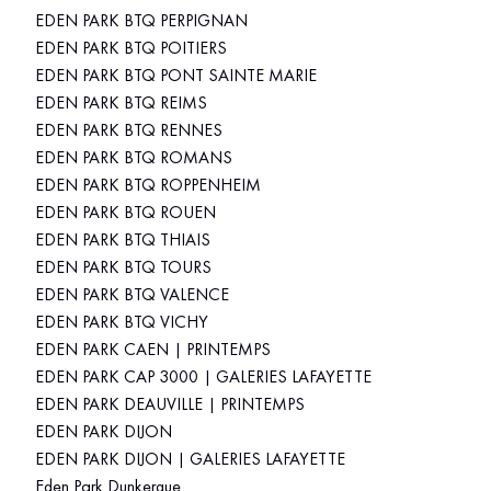
EDEN PARK BTQ PERPIGNAN
EDEN PARK BTQ POITIERS
EDEN PARK BTQ PONT SAINTE MARIE
EDEN PARK BTQ REIMS
EDEN PARK BTQ RENNES
EDEN PARK BTQ ROMANS
EDEN PARK BTQ ROPPENHEIM
EDEN PARK BTQ ROUEN
EDEN PARK BTQ THIAIS
EDEN PARK BTQ TOURS
EDEN PARK BTQ VALENCE
EDEN PARK BTQ VICHY
EDEN PARK CAEN | PRINTEMPS
EDEN PARK CAP 3000 | GALERIES LAFAYETTE
EDEN PARK DEAUVILLE | PRINTEMPS
EDEN PARK DIJON
EDEN PARK DIJON | GALERIES LAFAYETTE
Eden Park Dunkerque