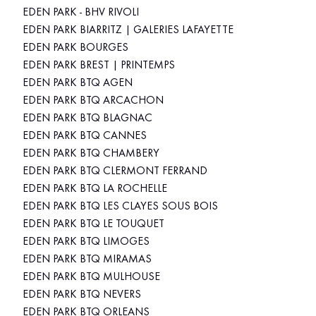
EDEN PARK - BHV RIVOLI
EDEN PARK BIARRITZ | GALERIES LAFAYETTE
EDEN PARK BOURGES
EDEN PARK BREST | PRINTEMPS
EDEN PARK BTQ AGEN
EDEN PARK BTQ ARCACHON
EDEN PARK BTQ BLAGNAC
EDEN PARK BTQ CANNES
EDEN PARK BTQ CHAMBERY
EDEN PARK BTQ CLERMONT FERRAND
EDEN PARK BTQ LA ROCHELLE
EDEN PARK BTQ LES CLAYES SOUS BOIS
EDEN PARK BTQ LE TOUQUET
EDEN PARK BTQ LIMOGES
EDEN PARK BTQ MIRAMAS
EDEN PARK BTQ MULHOUSE
EDEN PARK BTQ NEVERS
EDEN PARK BTQ ORLEANS