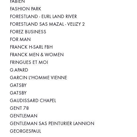
FABIEN
FASHION PARK
FORESTLAND - EURL LAND RIVER
FORESTLAND SAS MAZAL - VELIZY 2
FOREZ BUSINESS
FOR MAN
FRANCK H-SARL FBH
FRANCK MEN & WOMEN
FRINGUES ET MOI
G.APARD
GARCIN L'HOMME VIENNE
GATSBY
GATSBY
GAUDISSARD CHAPEL
GENT 78
GENTLEMAN
GENTLEMAN SAS PEINTURIER LANNION
GEORGESPAUL