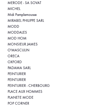
MERODE - SA SOVAT
MICHEL
Midi Pamplemousse
MIRABEL PHILIPPE SARL
MODD
MODDALES
MOD HOM
MONSIEUR JAMES
O'MASCULIN
ORECA
OXFORD
PADAMA SARL
PEINTURIER
PEINTURIER
PEINTURIER - CHERBOURG
PLACE AUX HOMMES
PLANETE MODE
POP CORNER