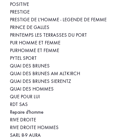
POSITIVE
PRESTIGE
PRESTIGE DE L'HOMME - LEGENDE DE FEMME
PRINCE DE GALLES
PRINTEMPS LES TERRASSES DU PORT
PUR HOMME ET FEMME
PURHOMME ET FEMME
PYTEL SPORT
QUAI DES BRUNES
QUAI DES BRUNES AM ALTKIRCH
QUAI DES BRUNES SIERENTZ
QUAI DES HOMMES
QUE POUR LUI
RDT SAS
Repaire d'homme
RIVE DROITE
RIVE DROITE HOMMES
SARL 8-9 AURA