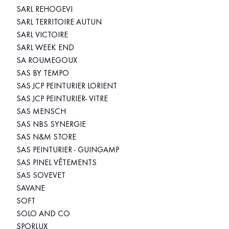
SARL REHOGEVI
SARL TERRITOIRE AUTUN
SARL VICTOIRE
SARL WEEK END
SA ROUMEGOUX
SAS BY TEMPO
SAS JCP PEINTURIER LORIENT
SAS JCP PEINTURIER- VITRE
SAS MENSCH
SAS NBS SYNERGIE
SAS N&M STORE
SAS PEINTURIER - GUINGAMP
SAS PINEL VÊTEMENTS
SAS SOVEVET
SAVANE
SOFT
SOLO AND CO
SPORLUX