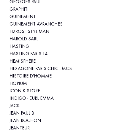
GEORGES PAUL
GRAPHITI
GUINEMENT
GUINEMENT AVRANCHES
H2ROS - STYL MAN
HAROLD SARL
HASTING
HASTING PARIS 14
HEMISPHERE
HEXAGONE PARIS CHIC - MCS
HISTOIRE D'HOMME
HOPIUM
ICONIK STORE
INDIGO - EURL EMMA
JACK
JEAN PAUL B
JEAN ROCHON
JEANTEUR