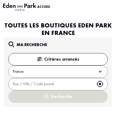
ACCUEIL
TOUTES LES BOUTIQUES EDEN PARK
EN FRANCE
MA RECHERCHE
Critères avancés
France
Utiliser
Recherche