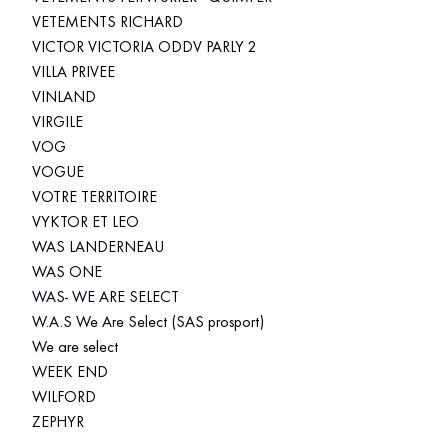
VETEMENTS RICHARD
VICTOR VICTORIA ODDV PARLY 2
VILLA PRIVEE
VINLAND
VIRGILE
VOG
VOGUE
VOTRE TERRITOIRE
VYKTOR ET LEO
WAS LANDERNEAU
WAS ONE
WAS- WE ARE SELECT
W.A.S We Are Select (SAS prosport)
We are select
WEEK END
WILFORD
ZEPHYR