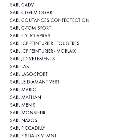
SARL CADV
SARL CEGEM OGAR
SARL COUTANCES CONFECTECTION
SARL C-TOM SPORT
SARL FLY TO ARRAS
SARL JCP PEINTURIER - FOUGERES
SARL JCP PEINTURIER - MORLAIX
SARL JLD VETEMENTS
SARL LAB
SARL LABO-SPORT
SARL LE DIAMANT VERT
SARL MARLO
SARL MATHAN
SARL MEN'S
SARL MONSIEUR
SARL NAXOS
SARL PICCADILLY
SARL PISTIAUX VTMNT