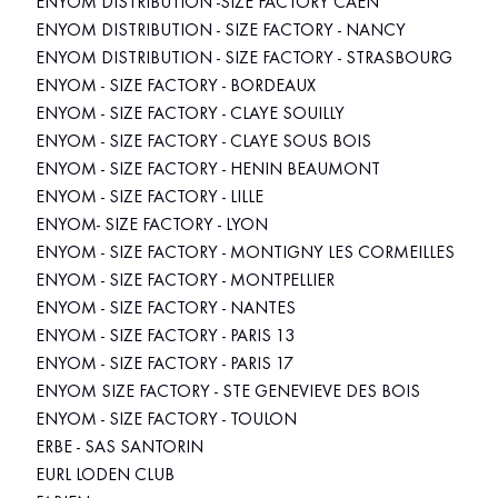
ENYOM DISTRIBUTION -SIZE FACTORY CAEN
ENYOM DISTRIBUTION - SIZE FACTORY - NANCY
ENYOM DISTRIBUTION - SIZE FACTORY - STRASBOURG
ENYOM - SIZE FACTORY - BORDEAUX
ENYOM - SIZE FACTORY - CLAYE SOUILLY
ENYOM - SIZE FACTORY - CLAYE SOUS BOIS
ENYOM - SIZE FACTORY - HENIN BEAUMONT
ENYOM - SIZE FACTORY - LILLE
ENYOM- SIZE FACTORY - LYON
ENYOM - SIZE FACTORY - MONTIGNY LES CORMEILLES
ENYOM - SIZE FACTORY - MONTPELLIER
ENYOM - SIZE FACTORY - NANTES
ENYOM - SIZE FACTORY - PARIS 13
ENYOM - SIZE FACTORY - PARIS 17
ENYOM SIZE FACTORY - STE GENEVIEVE DES BOIS
ENYOM - SIZE FACTORY - TOULON
ERBE - SAS SANTORIN
EURL LODEN CLUB