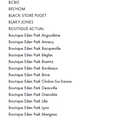
BCBG
BEL'HOM
BLACK STORE PUGET
BLAKY JONES
BOUTIQUE ACTUAL
Boutique Eden Park Angoulême
Boutique Eden Park Annecy
Boutique Eden Park Bacqueville
Boutique Eden Park Bègles
Boutique Eden Park Biarritz
Boutique Eden Park Bordeaux
Boutique Eden Park Brive
Boutique Eden Park Chalon-Sur-Saone
Boutique Eden Park Deauville
Boutique Eden Park Grenoble
Boutique Eden Park Lille
Boutique Eden Park Lyon
Boutique Eden Park Merignac