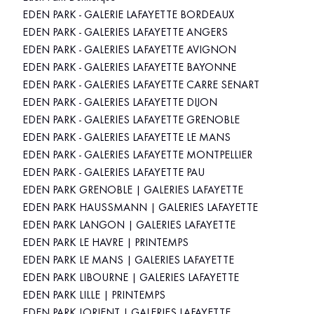
EDEN PARK - GALERIE LAFAYETTE BORDEAUX
EDEN PARK - GALERIES LAFAYETTE ANGERS
EDEN PARK - GALERIES LAFAYETTE AVIGNON
EDEN PARK - GALERIES LAFAYETTE BAYONNE
EDEN PARK - GALERIES LAFAYETTE CARRE SENART
EDEN PARK - GALERIES LAFAYETTE DIJON
EDEN PARK - GALERIES LAFAYETTE GRENOBLE
EDEN PARK - GALERIES LAFAYETTE LE MANS
EDEN PARK - GALERIES LAFAYETTE MONTPELLIER
EDEN PARK - GALERIES LAFAYETTE PAU
EDEN PARK GRENOBLE | GALERIES LAFAYETTE
EDEN PARK HAUSSMANN | GALERIES LAFAYETTE
EDEN PARK LANGON | GALERIES LAFAYETTE
EDEN PARK LE HAVRE | PRINTEMPS
EDEN PARK LE MANS | GALERIES LAFAYETTE
EDEN PARK LIBOURNE | GALERIES LAFAYETTE
EDEN PARK LILLE | PRINTEMPS
EDEN PARK LORIENT | GALERIES LAFAYETTE