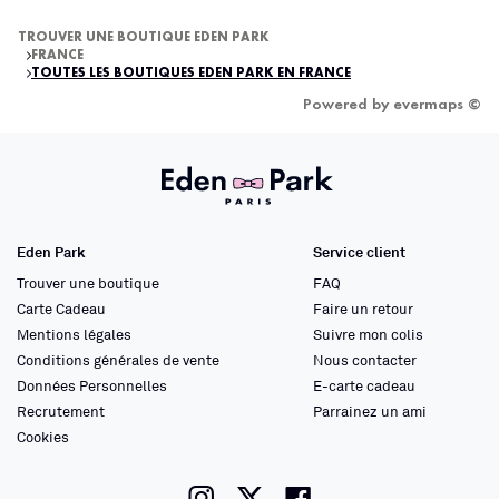
TROUVER UNE BOUTIQUE EDEN PARK
FRANCE
TOUTES LES BOUTIQUES EDEN PARK EN FRANCE
Powered by
evermaps ©
Eden Park
Service client
Trouver une boutique
FAQ
Carte Cadeau
Faire un retour
Mentions légales
Suivre mon colis
Conditions générales de vente
Nous contacter
Données Personnelles
E-carte cadeau
Recrutement
Parrainez un ami
Cookies
instagram
twitter
facebook