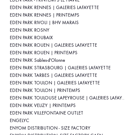
EDEN PARK - PRINTEMPS LE HAVRE
EDEN PARK RENNES | GALERIES LAFAYETTE
EDEN PARK RENNES | PRINTEMPS
EDEN PARK RIVOLI | BHV MARAIS
EDEN PARK ROSNY
EDEN PARK ROUBAIX
EDEN PARK ROUEN | GALERIES LAFAYETTE
EDEN PARK ROUEN | PRINTEMPS
EDEN PARK Sables-d'Olonne
EDEN PARK STRASBOURG | GALERIES LAFAYETTE
EDEN PARK TARBES | GALERIES LAFAYETTE
EDEN PARK TOULON | GALERIES LAFAYETTE
EDEN PARK TOULON | PRINTEMPS
EDEN PARK TOULOUSE LAPEYROUSE | GALERIES LAFAYETTE
EDEN PARK VELIZY | PRINTEMPS
EDEN PARK VILLEFONTAINE OUTLET
ENGELYC
ENYOM DISTRIBUTION - SIZE FACTORY