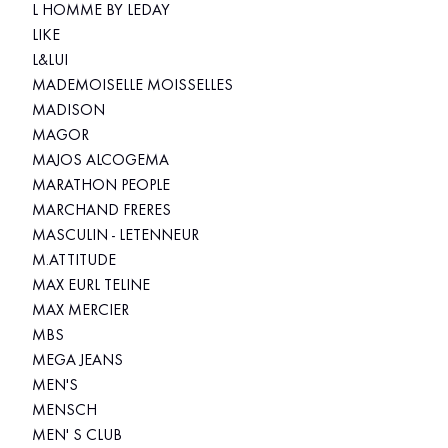
L HOMME BY LEDAY
LIKE
L&LUI
MADEMOISELLE MOISSELLES
MADISON
MAGOR
MAJOS ALCOGEMA
MARATHON PEOPLE
MARCHAND FRERES
MASCULIN - LETENNEUR
M.ATTITUDE
MAX EURL TELINE
MAX MERCIER
MBS
MEGA JEANS
MEN'S
MENSCH
MEN' S CLUB