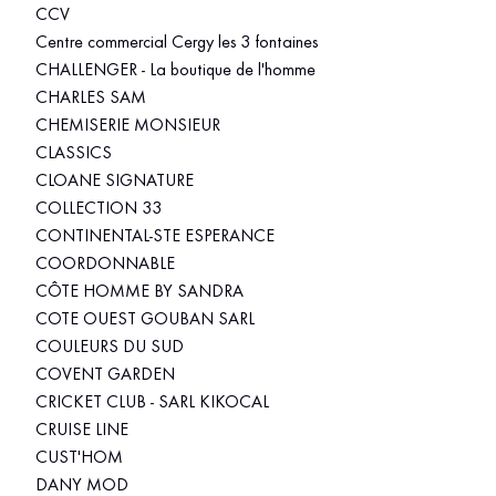
CCV
Centre commercial Cergy les 3 fontaines
CHALLENGER - La boutique de l'homme
CHARLES SAM
CHEMISERIE MONSIEUR
CLASSICS
CLOANE SIGNATURE
COLLECTION 33
CONTINENTAL-STE ESPERANCE
COORDONNABLE
CÔTE HOMME BY SANDRA
COTE OUEST GOUBAN SARL
COULEURS DU SUD
COVENT GARDEN
CRICKET CLUB - SARL KIKOCAL
CRUISE LINE
CUST'HOM
DANY MOD