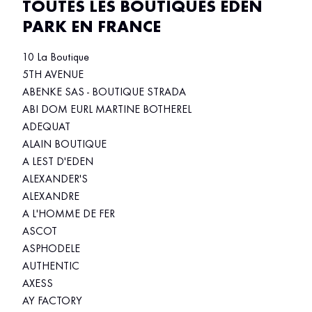
TOUTES LES BOUTIQUES EDEN
PARK EN FRANCE
10 La Boutique
5TH AVENUE
ABENKE SAS - BOUTIQUE STRADA
ABI DOM EURL MARTINE BOTHEREL
ADEQUAT
ALAIN BOUTIQUE
A LEST D'EDEN
ALEXANDER'S
ALEXANDRE
A L'HOMME DE FER
ASCOT
ASPHODELE
AUTHENTIC
AXESS
AY FACTORY