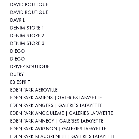
DAVID BOUTIQUE
DAVID BOUTIQUE
DAVRIL
DENIM STORE 1
DENIM STORE 2
DENIM STORE 3
DIEGO
DIEGO
DRIVER BOUTIQUE
DUFRY
EB ESPRIT
EDEN PARK AEROVILLE
EDEN PARK AMIENS | GALERIES LAFAYETTE
EDEN PARK ANGERS | GALERIES LAFAYETTE
EDEN PARK ANGOULEME | GALERIES LAFAYETTE
EDEN PARK ANNECY | GALERIES LAFAYETTE
EDEN PARK AVIGNON | GALERIES LAFAYETTE
EDEN PARK BEAUGRENELLE| GALERIES LAFAYETTE