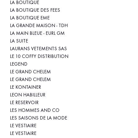
LA BOUTIQUE
LA BOUTIQUE DES FEES
LA BOUTIQUE EME
LA GRANDE MAISON - TDH
LA MAIN BLEUE - EURL GM
LA SUITE
LAURANS VETEMENTS SAS
LE 10 COFFY DISTRIBUTION
LEGEND
LE GRAND CHELEM
LE GRAND CHELEM
LE KONTAINER
LEON HABILLEUR
LE RESERVOIR
LES HOMMES AND CO
LES SAISONS DE LA MODE
LE VESTIAIRE
LE VESTIAIRE