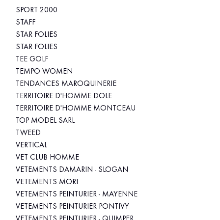
SPORT 2000
STAFF
STAR FOLIES
STAR FOLIES
TEE GOLF
TEMPO WOMEN
TENDANCES MAROQUINERIE
TERRITOIRE D'HOMME DOLE
TERRITOIRE D'HOMME MONTCEAU
TOP MODEL SARL
TWEED
VERTICAL
VET CLUB HOMME
VETEMENTS DAMARIN - SLOGAN
VETEMENTS MORI
VETEMENTS PEINTURIER - MAYENNE
VETEMENTS PEINTURIER PONTIVY
VETEMENTS PEINTURIER - QUIMPER