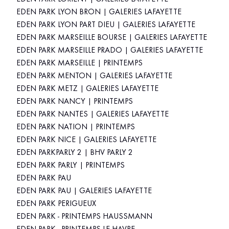
EDEN PARK LYON BRON | GALERIES LAFAYETTE
EDEN PARK LYON PART DIEU | GALERIES LAFAYETTE
EDEN PARK MARSEILLE BOURSE | GALERIES LAFAYETTE
EDEN PARK MARSEILLE PRADO | GALERIES LAFAYETTE
EDEN PARK MARSEILLE | PRINTEMPS
EDEN PARK MENTON | GALERIES LAFAYETTE
EDEN PARK METZ | GALERIES LAFAYETTE
EDEN PARK NANCY | PRINTEMPS
EDEN PARK NANTES | GALERIES LAFAYETTE
EDEN PARK NATION | PRINTEMPS
EDEN PARK NICE | GALERIES LAFAYETTE
EDEN PARKPARLY 2 | BHV PARLY 2
EDEN PARK PARLY | PRINTEMPS
EDEN PARK PAU
EDEN PARK PAU | GALERIES LAFAYETTE
EDEN PARK PERIGUEUX
EDEN PARK - PRINTEMPS HAUSSMANN