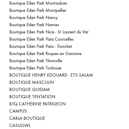
Boutique Eden Park Montauban
Boutique Eden Park Montpellier
Boutique Eden Park Nancy
Boutique Eden Park Nantes
Boutique Eden Park Nice - St Laurent du Var
Boutique Eden Park Paris Courcelles
Boutique Eden Park Paris - Tronchet
Boutique Eden Park Roques sur Garonne
Boutique Eden Park Thionville
Boutique Eden Park Toulouse
BOUTIQUE HENRY EDOUARD - ETS SALAM
BOUTIQUE MASCULIN
BOUTIQUE QUIDAM
BOUTIQUE TENTATION
BTQ CATHERINE PATRIGEON
CAMPUS
CARLA BOUTIQUE
CASUOWL