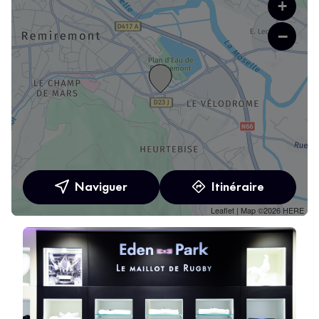
+
−
Naviguer
Itinéraire
Leaflet
| Map ©2026
HERE