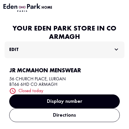
HOME
YOUR EDEN PARK STORE IN CO
ARMAGH
EDIT
JR MCMAHON MENSWEAR
56 CHURCH PLACE, LURGAN
BT66 6HD CO ARMAGH
Closed today
Display number
Directions