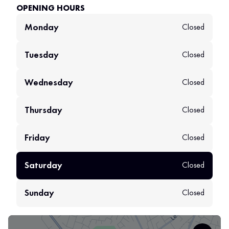
OPENING HOURS
Monday
Closed
Tuesday
Closed
Wednesday
Closed
Thursday
Closed
Friday
Closed
Saturday
Closed
Sunday
Closed