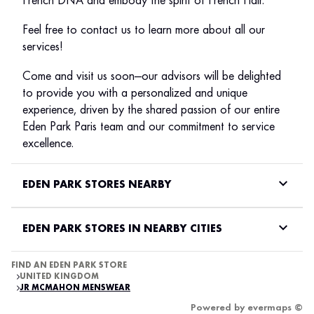
French DNA and embody the spirit of French Flair.
Feel free to contact us to learn more about all our
services!
Come and visit us soon—our advisors will be delighted
to provide you with a personalized and unique
experience, driven by the shared passion of our entire
Eden Park Paris team and our commitment to service
excellence.
EDEN PARK STORES NEARBY
EDEN PARK STORES IN NEARBY CITIES
FIND AN EDEN PARK STORE
UNITED KINGDOM
JR MCMAHON MENSWEAR
Powered by
evermaps ©