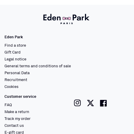
Eden Park
Find a store
Gift Card
Legal notice
General terms and conditions of sale
Personal Data
Recruitment
Cookies
Customer service
instagram
twitter
faceboo
FAQ
Make a return
Track my order
Contact us
E-gift card