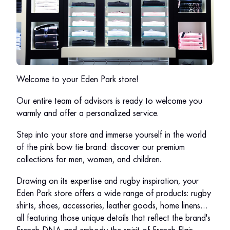
Welcome to your Eden Park store!
Our entire team of advisors is ready to welcome you
warmly and offer a personalized service.
Step into your store and immerse yourself in the world
of the pink bow tie brand: discover our premium
collections for men, women, and children.
Drawing on its expertise and rugby inspiration, your
Eden Park store offers a wide range of products: rugby
shirts, shoes, accessories, leather goods, home linens…
all featuring those unique details that reflect the brand's