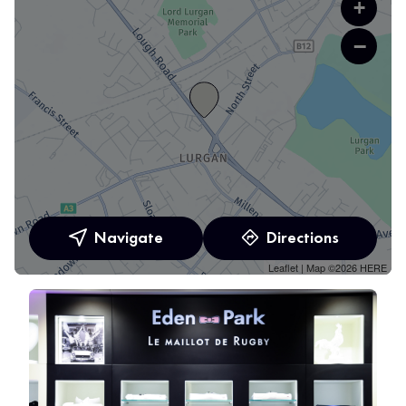
+
−
Navigate
Directions
Leaflet
| Map ©2026
HERE