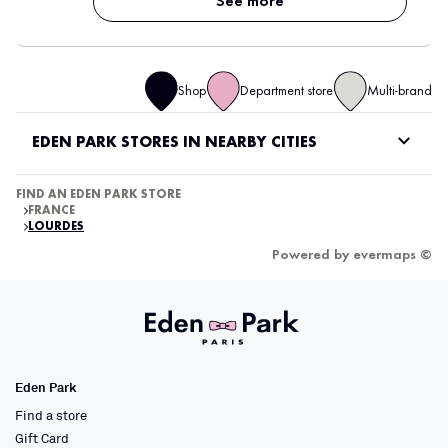
See more
Shop
Department store
Multi-brand
EDEN PARK STORES IN NEARBY CITIES
FIND AN EDEN PARK STORE
FRANCE
LOURDES
Powered by
evermaps ©
Eden Park
Find a store
Gift Card