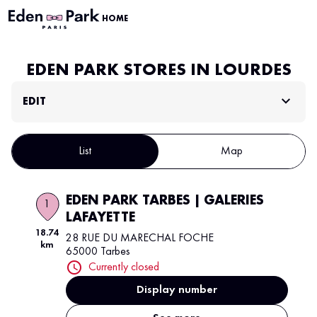
HOME
EDEN PARK STORES IN LOURDES
EDIT
List
Map
EDEN PARK TARBES | GALERIES
1
LAFAYETTE
18.74
28 RUE DU MARECHAL FOCHE
km
65000 Tarbes
Currently closed
Display number